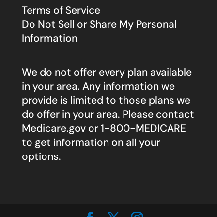
Terms of Service
Do Not Sell or Share My Personal
Information
We do not offer every plan available
in your area. Any information we
provide is limited to those plans we
do offer in your area. Please contact
Medicare.gov
or 1-800-MEDICARE
to get information on all your
options.