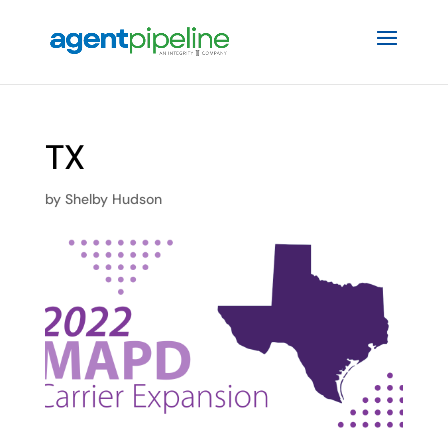
TX
by
Shelby Hudson