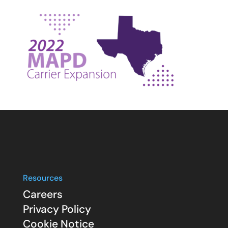
Resources
Careers
Privacy Policy
Cookie Notice