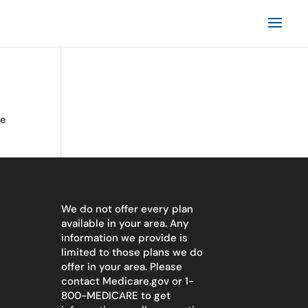
te
We do not offer every plan
available in your area. Any
information we provide is
limited to those plans we do
offer in your area. Please
contact
Medicare.gov
or 1-
800-MEDICARE to get