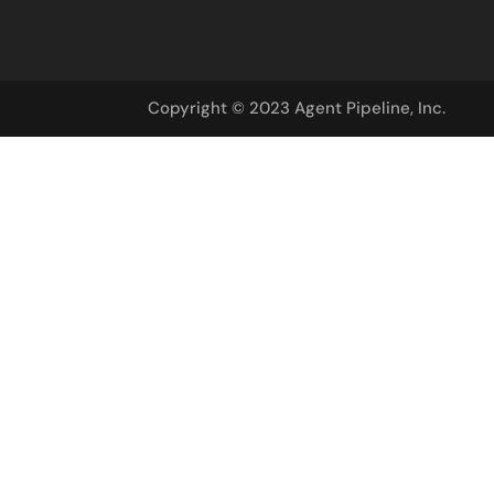
Copyright © 2023 Agent Pipeline, Inc.