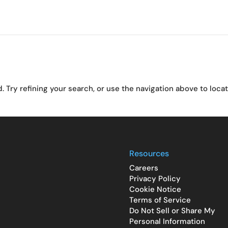
Try refining your search, or use the navigation above to loca
Resources
Careers
Privacy Policy
Cookie Notice
Terms of Service
Do Not Sell or Share My
Personal Information