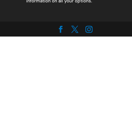
information on all your options.