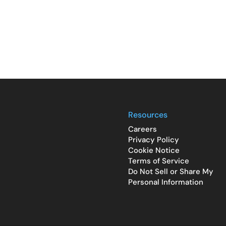
Resources
Careers
Privacy Policy
Cookie Notice
Terms of Service
Do Not Sell or Share My
Personal Information