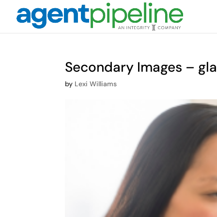
Secondary Images – gl
by
Lexi Williams