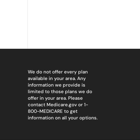
We do not offer every plan
available in your area. Any
information we provide is
limited to those plans we do
offer in your area. Please
contact
Medicare.gov
or 1-
800-MEDICARE to get
information on all your options.