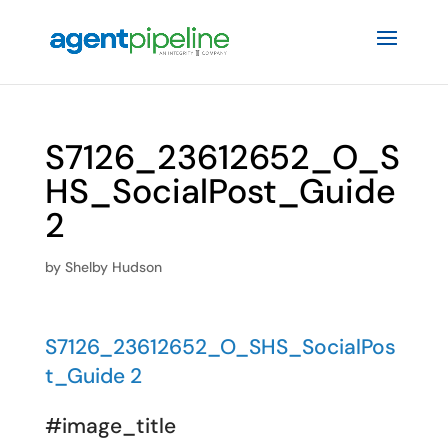
S7126_23612652_O_S
HS_SocialPost_Guide
2
by
Shelby Hudson
S7126_23612652_O_SHS_SocialPos
t_Guide 2
#image_title