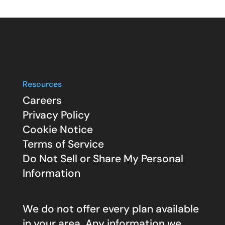
Resources
Careers
Privacy Policy
Cookie Notice
Terms of Service
Do Not Sell or Share My Personal
Information
We do not offer every plan available
in your area. Any information we