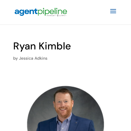
Ryan Kimble
by
Jessica Adkins