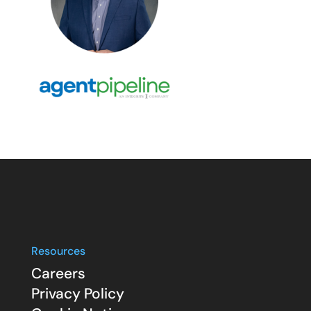
Resources
Careers
Privacy Policy