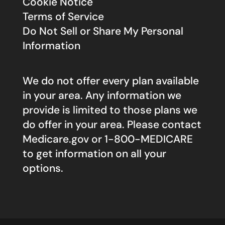
Cookie Notice
Terms of Service
Do Not Sell or Share My Personal
Information
We do not offer every plan available
in your area. Any information we
provide is limited to those plans we
do offer in your area. Please contact
Medicare.gov
or 1-800-MEDICARE
to get information on all your
options.