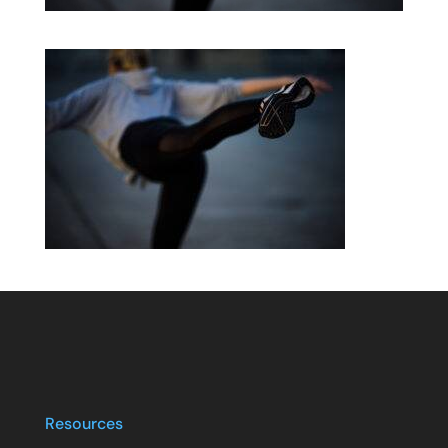
Resources