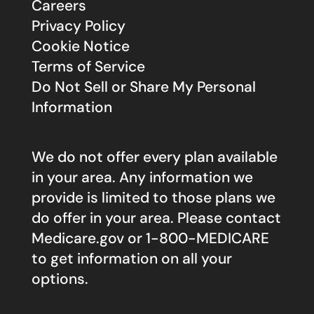
Careers
Privacy Policy
Cookie Notice
Terms of Service
Do Not Sell or Share My Personal
Information
We do not offer every plan available
in your area. Any information we
provide is limited to those plans we
do offer in your area. Please contact
Medicare.gov
or 1-800-MEDICARE
to get information on all your
options.