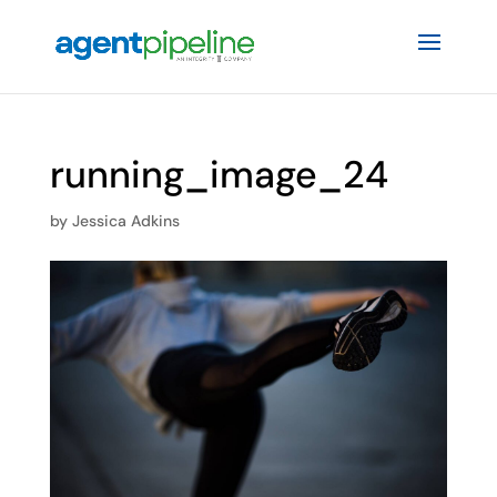
running_image_24
by
Jessica Adkins