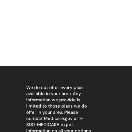
We do not offer every plan
available in your area. Any
information we provide is
limited to those plans we do
offer in your area. Please
contact
Medicare.gov
or 1-
800-MEDICARE to get
information on all your options.