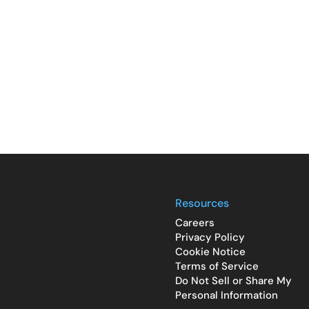
Resources
Careers
Privacy Policy
Cookie Notice
Terms of Service
Do Not Sell or Share My
Personal Information