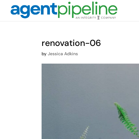
renovation-06
by
Jessica Adkins