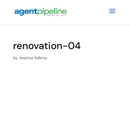
renovation-04
by
Jessica Adkins