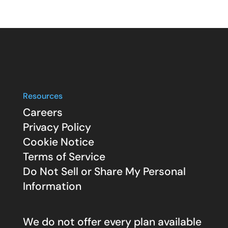
Resources
Careers
Privacy Policy
Cookie Notice
Terms of Service
Do Not Sell or Share My Personal
Information
We do not offer every plan available