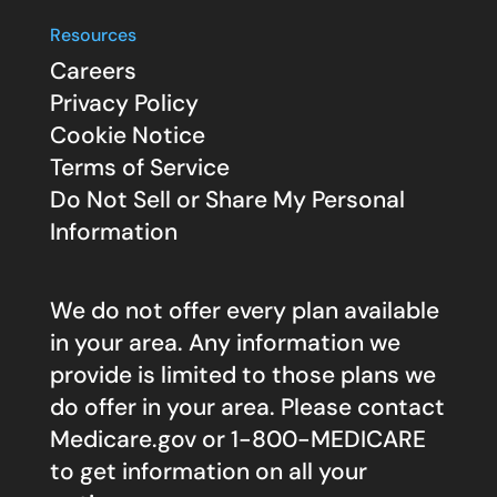
Resources
Careers
Privacy Policy
Cookie Notice
Terms of Service
Do Not Sell or Share My Personal
Information
We do not offer every plan available
in your area. Any information we
provide is limited to those plans we
do offer in your area. Please contact
Medicare.gov
or 1-800-MEDICARE
to get information on all your