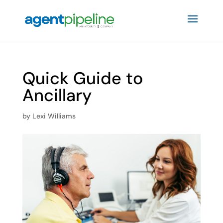
Quick Guide to
Ancillary
by
Lexi Williams