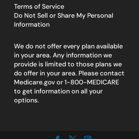
Terms of Service
Do Not Sell or Share My Personal
Information
We do not offer every plan available
in your area. Any information we
provide is limited to those plans we
do offer in your area. Please contact
Medicare.gov
or 1-800-MEDICARE
to get information on all your
options.