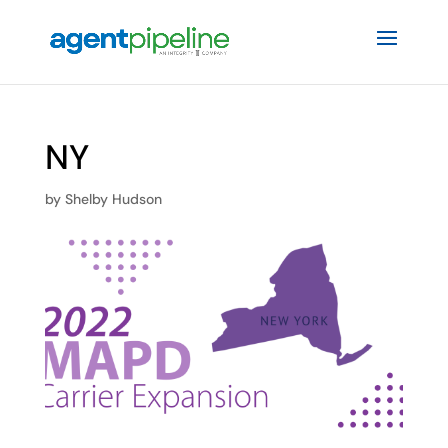
NY
by
Shelby Hudson