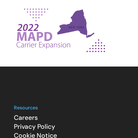
Resources
Careers
Privacy Policy
Cookie Notice