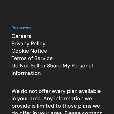
Resources
Careers
Privacy Policy
Cookie Notice
Terms of Service
Do Not Sell or Share My Personal
Information
We do not offer every plan available
in your area. Any information we
provide is limited to those plans we
do offer in your area. Please contact