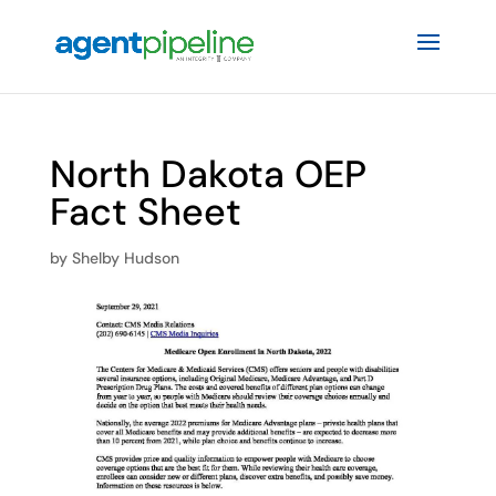
North Dakota OEP
Fact Sheet
by
Shelby Hudson