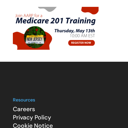
Resources
Careers
Privacy Policy
Cookie Notice