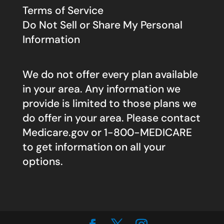
Terms of Service
Do Not Sell or Share My Personal
Information
We do not offer every plan available
in your area. Any information we
provide is limited to those plans we
do offer in your area. Please contact
Medicare.gov
or 1-800-MEDICARE
to get information on all your
options.