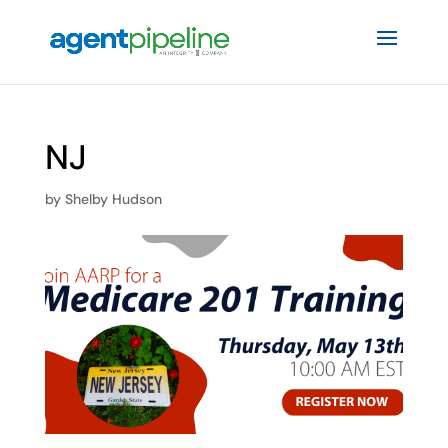
NJ
by
Shelby Hudson