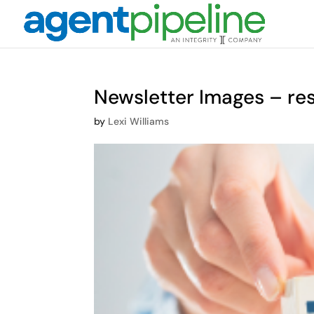
Newsletter Images – re
by
Lexi Williams