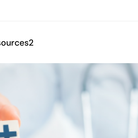
sources2