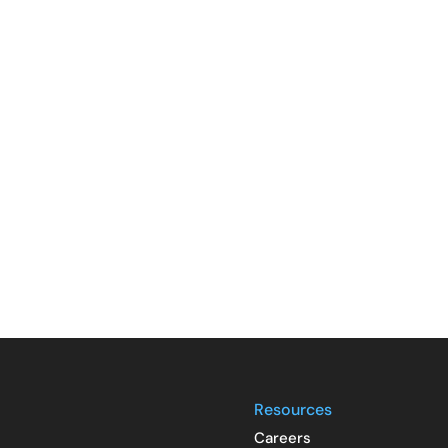
Resources
Careers