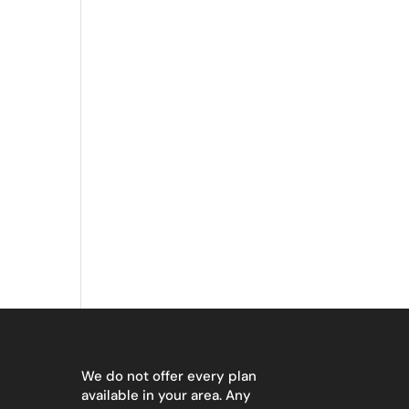
We do not offer every plan
available in your area. Any