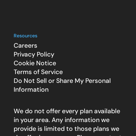
Resources
Careers
Privacy Policy
Cookie Notice
Terms of Service
Do Not Sell or Share My Personal
Information
We do not offer every plan available
in your area. Any information we
provide is limited to those plans we