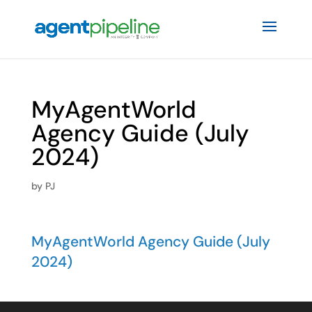
MyAgentWorld
Agency Guide (July
2024)
by
PJ
MyAgentWorld Agency Guide (July
2024)