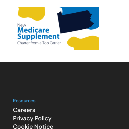
Resources
Careers
Privacy Policy
Cookie Notice