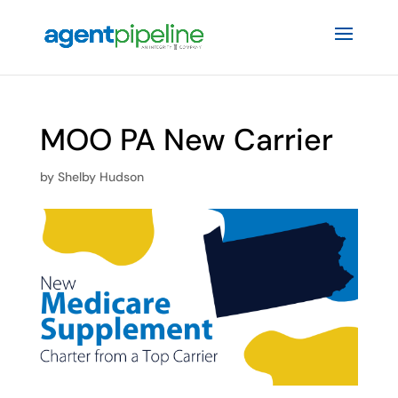
MOO PA New Carrier
by
Shelby Hudson