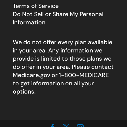
Terms of Service
Do Not Sell or Share My Personal
Information
We do not offer every plan available
in your area. Any information we
provide is limited to those plans we
do offer in your area. Please contact
Medicare.gov
or 1-800-MEDICARE
to get information on all your
options.