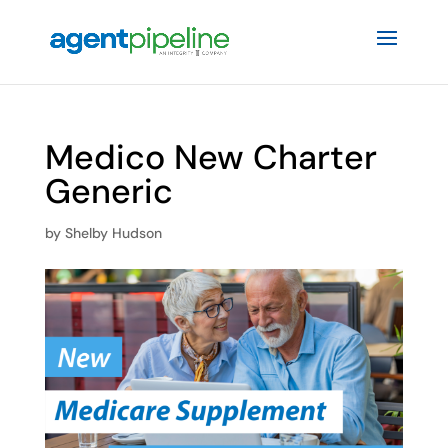
Medico New Charter
Generic
by
Shelby Hudson