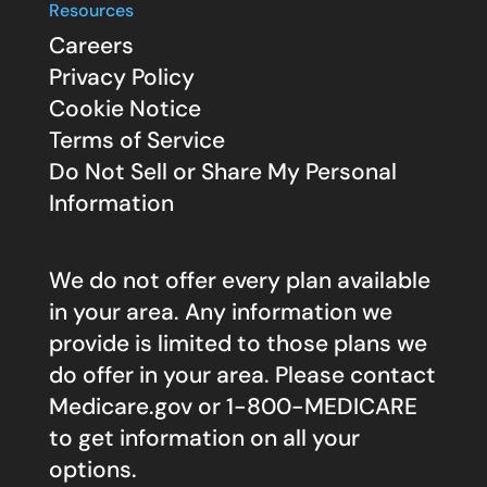
Resources
Careers
Privacy Policy
Cookie Notice
Terms of Service
Do Not Sell or Share My Personal
Information
We do not offer every plan available
in your area. Any information we
provide is limited to those plans we
do offer in your area. Please contact
Medicare.gov
or 1-800-MEDICARE
to get information on all your
options.