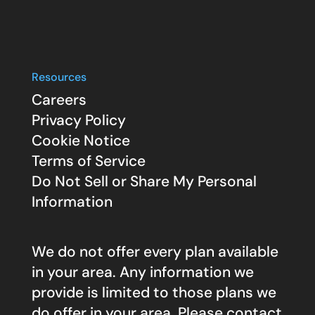
Resources
Careers
Privacy Policy
Cookie Notice
Terms of Service
Do Not Sell or Share My Personal
Information
We do not offer every plan available
in your area. Any information we
provide is limited to those plans we
do offer in your area. Please contact