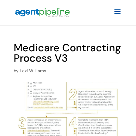
Medicare Contracting
Process V3
by
Lexi Williams