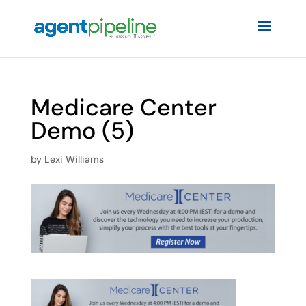
Medicare Center
Demo (5)
by
Lexi Williams