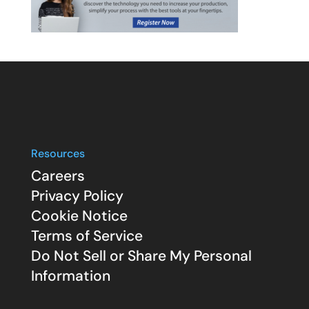
Resources
Careers
Privacy Policy
Cookie Notice
Terms of Service
Do Not Sell or Share My Personal
Information