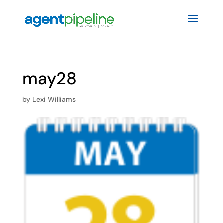
may28
by
Lexi Williams