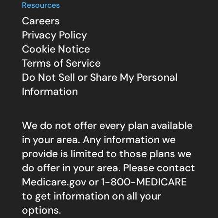
Resources
Careers
Privacy Policy
Cookie Notice
Terms of Service
Do Not Sell or Share My Personal
Information
We do not offer every plan available
in your area. Any information we
provide is limited to those plans we
do offer in your area. Please contact
Medicare.gov
or 1-800-MEDICARE
to get information on all your
options.