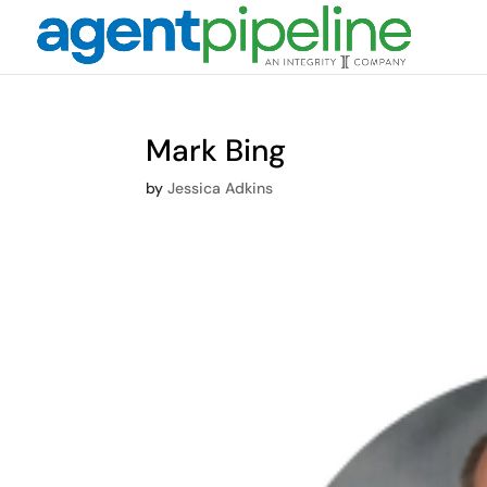
Mark Bing
by
Jessica Adkins