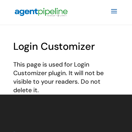
Login Customizer
This page is used for Login
Customizer plugin. It will not be
visible to your readers. Do not
delete it.