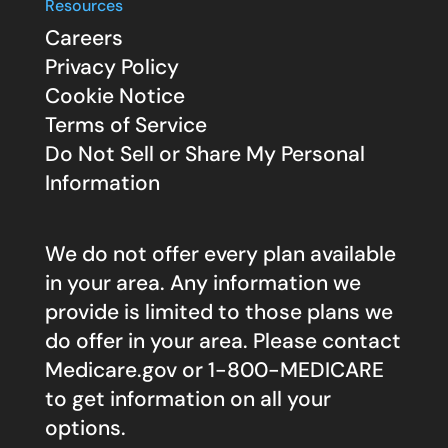
Resources
Careers
Privacy Policy
Cookie Notice
Terms of Service
Do Not Sell or Share My Personal
Information
We do not offer every plan available
in your area. Any information we
provide is limited to those plans we
do offer in your area. Please contact
Medicare.gov
or 1-800-MEDICARE
to get information on all your
options.