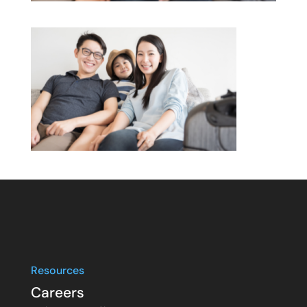
Resources
Careers