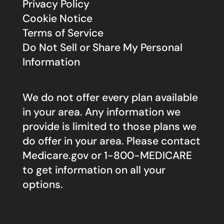
Privacy Policy
Cookie Notice
Terms of Service
Do Not Sell or Share My Personal
Information
We do not offer every plan available
in your area. Any information we
provide is limited to those plans we
do offer in your area. Please contact
Medicare.gov
or 1-800-MEDICARE
to get information on all your
options.