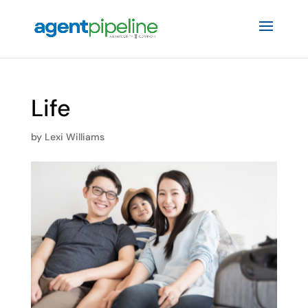
Life
by
Lexi Williams