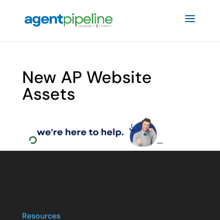
New AP Website
Assets
Resources