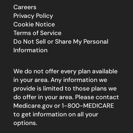
Careers
Privacy Policy
Cookie Notice
Terms of Service
Do Not Sell or Share My Personal
Information
We do not offer every plan available
in your area. Any information we
provide is limited to those plans we
do offer in your area. Please contact
Medicare.gov
or 1-800-MEDICARE
to get information on all your
options.