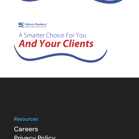
Resources
Careers
Privacy Policy