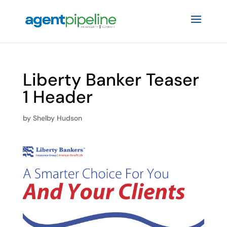
Liberty Banker Teaser
1 Header
by
Shelby Hudson