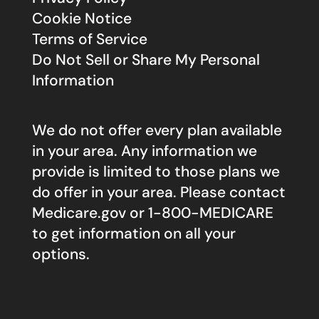
Cookie Notice
Terms of Service
Do Not Sell or Share My Personal
Information
We do not offer every plan available
in your area. Any information we
provide is limited to those plans we
do offer in your area. Please contact
Medicare.gov
or 1-800-MEDICARE
to get information on all your
options.