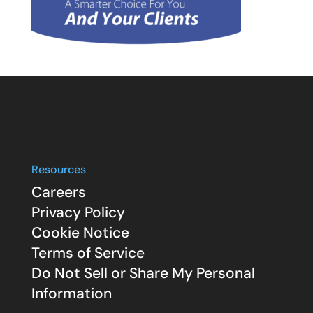
Resources
Careers
Privacy Policy
Cookie Notice
Terms of Service
Do Not Sell or Share My Personal
Information