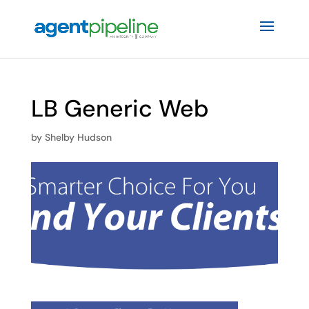
LB Generic Web
by
Shelby Hudson