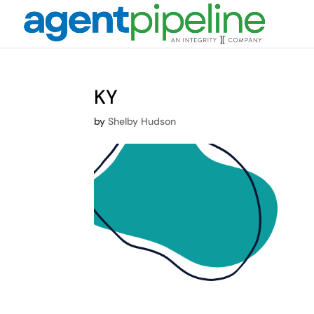
KY
by
Shelby Hudson