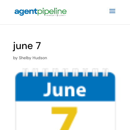
june 7
by
Shelby Hudson