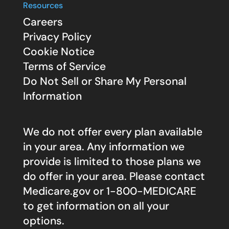
Resources
Careers
Privacy Policy
Cookie Notice
Terms of Service
Do Not Sell or Share My Personal
Information
We do not offer every plan available
in your area. Any information we
provide is limited to those plans we
do offer in your area. Please contact
Medicare.gov
or 1-800-MEDICARE
to get information on all your
options.