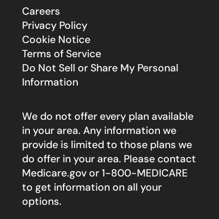
Careers
Privacy Policy
Cookie Notice
Terms of Service
Do Not Sell or Share My Personal
Information
We do not offer every plan available
in your area. Any information we
provide is limited to those plans we
do offer in your area. Please contact
Medicare.gov
or 1-800-MEDICARE
to get information on all your
options.