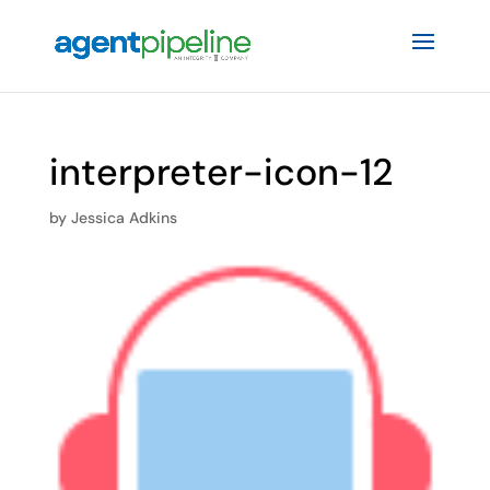
interpreter-icon-12
by
Jessica Adkins