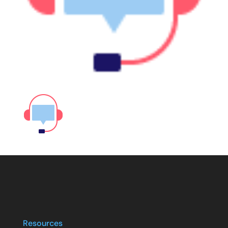
Resources