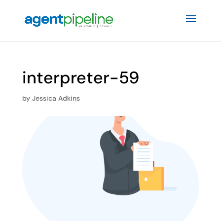
interpreter-59
by
Jessica Adkins