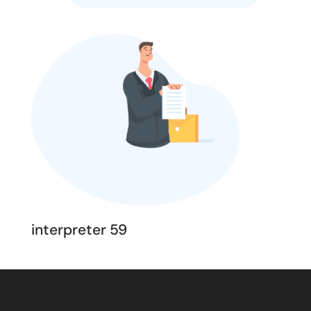
interpreter 59