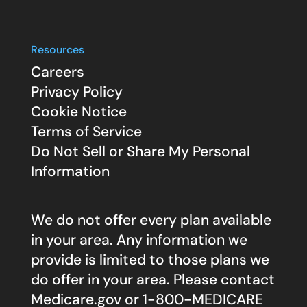
Resources
Careers
Privacy Policy
Cookie Notice
Terms of Service
Do Not Sell or Share My Personal
Information
We do not offer every plan available
in your area. Any information we
provide is limited to those plans we
do offer in your area. Please contact
Medicare.gov
or 1-800-MEDICARE