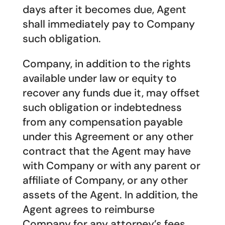
days after it becomes due, Agent
shall immediately pay to Company
such obligation.
Company, in addition to the rights
available under law or equity to
recover any funds due it, may offset
such obligation or indebtedness
from any compensation payable
under this Agreement or any other
contract that the Agent may have
with Company or with any parent or
affiliate of Company, or any other
assets of the Agent. In addition, the
Agent agrees to reimburse
Company for any attorney’s fees,