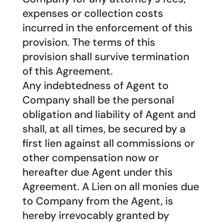
expenses or collection costs
incurred in the enforcement of this
provision. The terms of this
provision shall survive termination
of this Agreement.
Any indebtedness of Agent to
Company shall be the personal
obligation and liability of Agent and
shall, at all times, be secured by a
first lien against all commissions or
other compensation now or
hereafter due Agent under this
Agreement. A Lien on all monies due
to Company from the Agent, is
hereby irrevocably granted by