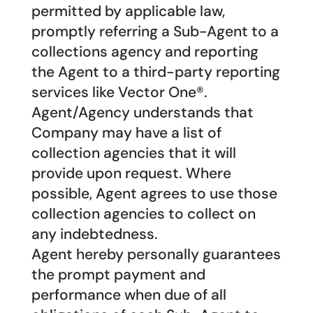
permitted by applicable law,
promptly referring a Sub-Agent to a
collections agency and reporting
the Agent to a third-party reporting
services like Vector One®.
Agent/Agency understands that
Company may have a list of
collection agencies that it will
provide upon request. Where
possible, Agent agrees to use those
collection agencies to collect on
any indebtedness.
Agent hereby personally guarantees
the prompt payment and
performance when due of all