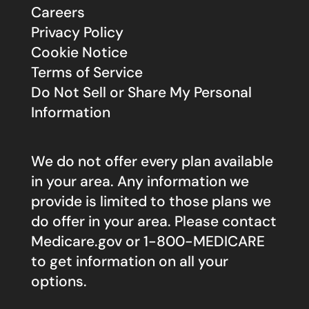
Careers
Privacy Policy
Cookie Notice
Terms of Service
Do Not Sell or Share My Personal
Information
We do not offer every plan available
in your area. Any information we
provide is limited to those plans we
do offer in your area. Please contact
Medicare.gov
or 1-800-MEDICARE
to get information on all your
options.