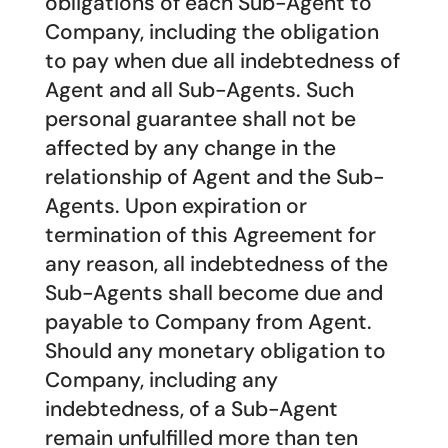
obligations of each Sub-Agent to
Company, including the obligation
to pay when due all indebtedness of
Agent and all Sub-Agents. Such
personal guarantee shall not be
affected by any change in the
relationship of Agent and the Sub-
Agents. Upon expiration or
termination of this Agreement for
any reason, all indebtedness of the
Sub-Agents shall become due and
payable to Company from Agent.
Should any monetary obligation to
Company, including any
indebtedness, of a Sub-Agent
remain unfulfilled more than ten