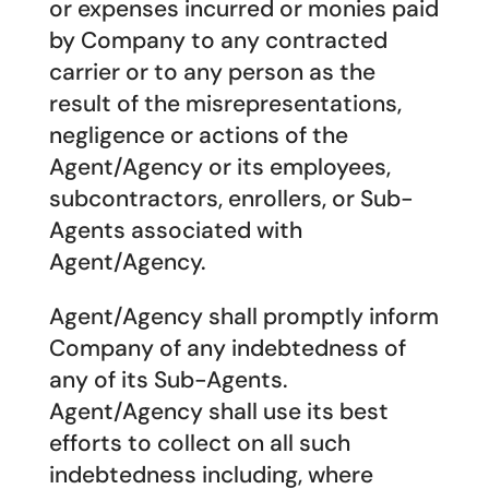
or expenses incurred or monies paid
by Company to any contracted
carrier or to any person as the
result of the misrepresentations,
negligence or actions of the
Agent/Agency or its employees,
subcontractors, enrollers, or Sub-
Agents associated with
Agent/Agency.
Agent/Agency shall promptly inform
Company of any indebtedness of
any of its Sub-Agents.
Agent/Agency shall use its best
efforts to collect on all such
indebtedness including, where