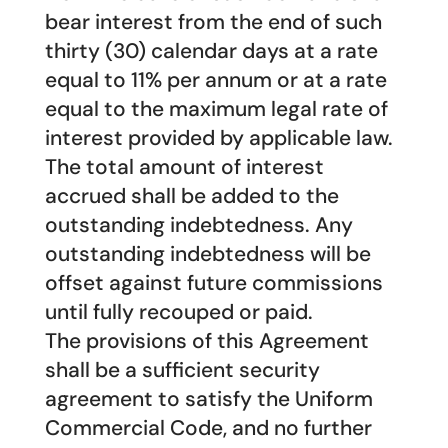
bear interest from the end of such
thirty (30) calendar days at a rate
equal to 11% per annum or at a rate
equal to the maximum legal rate of
interest provided by applicable law.
The total amount of interest
accrued shall be added to the
outstanding indebtedness. Any
outstanding indebtedness will be
offset against future commissions
until fully recouped or paid.
The provisions of this Agreement
shall be a sufficient security
agreement to satisfy the Uniform
Commercial Code, and no further