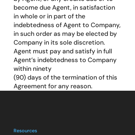
become due Agent, in satisfaction
in whole or in part of the
indebtedness of Agent to Company,
in such order as may be elected by
Company in its sole discretion.
Agent must pay and satisfy in full
Agent’s indebtedness to Company
within ninety
(90) days of the termination of this
Agreement for any reason.
Resources