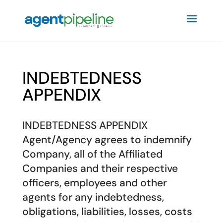
INDEBTEDNESS
APPENDIX
INDEBTEDNESS APPENDIX
Agent/Agency agrees to indemnify
Company, all of the Affiliated
Companies and their respective
officers, employees and other
agents for any indebtedness,
obligations, liabilities, losses, costs