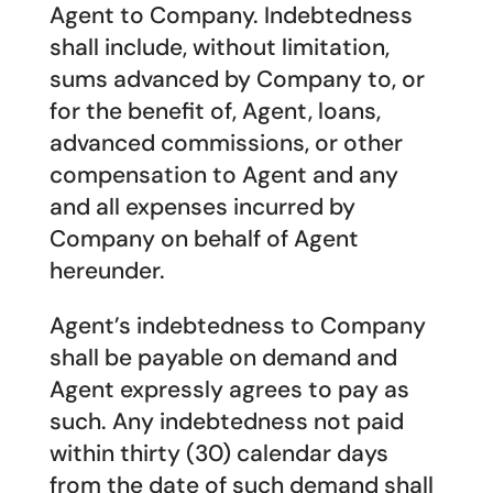
Agent to Company. Indebtedness
shall include, without limitation,
sums advanced by Company to, or
for the benefit of, Agent, loans,
advanced commissions, or other
compensation to Agent and any
and all expenses incurred by
Company on behalf of Agent
hereunder.
Agent’s indebtedness to Company
shall be payable on demand and
Agent expressly agrees to pay as
such. Any indebtedness not paid
within thirty (30) calendar days
from the date of such demand shall