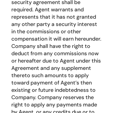
security agreement shall be
required. Agent warrants and
represents that it has not granted
any other party a security interest
in the commissions or other
compensation it will earn hereunder.
Company shall have the right to
deduct from any commissions now
or hereafter due to Agent under this
Agreement and any supplement
thereto such amounts to apply
toward payment of Agent’s then
existing or future indebtedness to
Company. Company reserves the
right to apply any payments made
by Agent, or any credits due or to