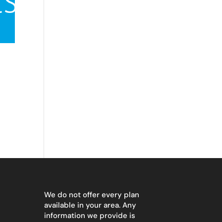
We do not offer every plan
available in your area. Any
information we provide is