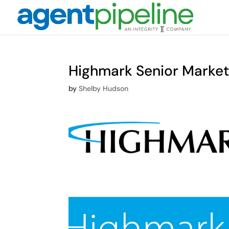
Highmark Senior Marke
by
Shelby Hudson