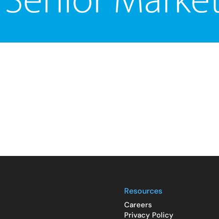
Resources
Careers
Privacy Policy