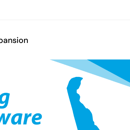
pansion