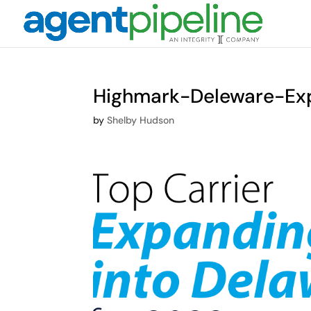
Highmark-Deleware-Ex
by
Shelby Hudson