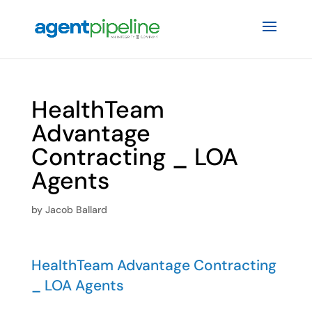
HealthTeam
Advantage
Contracting _ LOA
Agents
by
Jacob Ballard
HealthTeam Advantage Contracting
_ LOA Agents