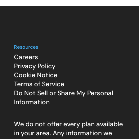
Resources
Careers
Privacy Policy
Cookie Notice
Terms of Service
Do Not Sell or Share My Personal
Information
We do not offer every plan available
in your area. Any information we