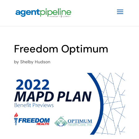
Freedom Optimum
by
Shelby Hudson