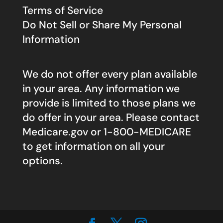
Terms of Service
Do Not Sell or Share My Personal
Information
We do not offer every plan available
in your area. Any information we
provide is limited to those plans we
do offer in your area. Please contact
Medicare.gov
or 1-800-MEDICARE
to get information on all your
options.