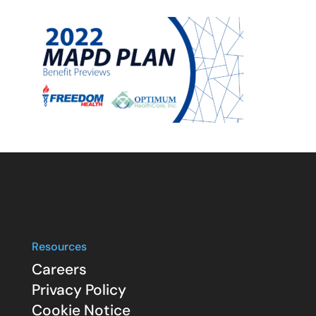
Resources
Careers
Privacy Policy
Cookie Notice