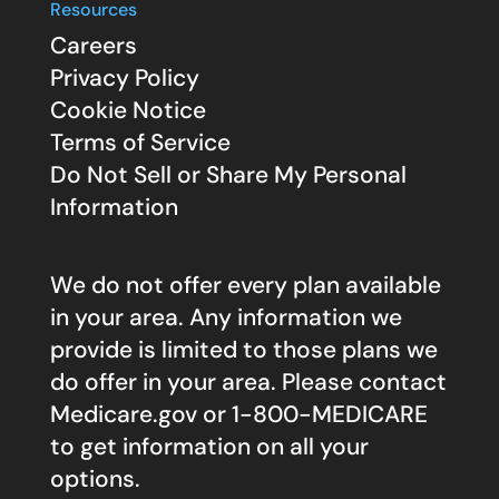
Resources
Careers
Privacy Policy
Cookie Notice
Terms of Service
Do Not Sell or Share My Personal
Information
We do not offer every plan available
in your area. Any information we
provide is limited to those plans we
do offer in your area. Please contact
Medicare.gov
or 1-800-MEDICARE
to get information on all your
options.