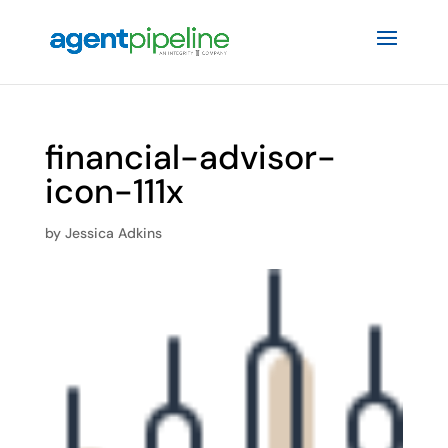
financial-advisor-
icon-111x
by
Jessica Adkins