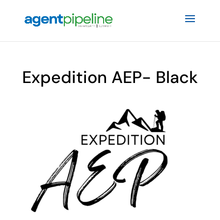
Expedition AEP- Black