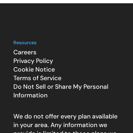
Resources
Careers
Privacy Policy
Cookie Notice
Terms of Service
Do Not Sell or Share My Personal
Information
We do not offer every plan available
in your area. Any information we