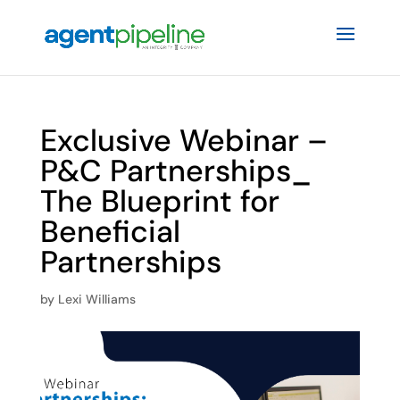
Exclusive Webinar –
P&C Partnerships_
The Blueprint for
Beneficial
Partnerships
by
Lexi Williams