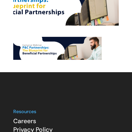
Resources
Careers
Privacy Policy