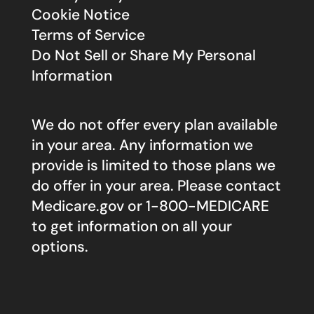
Cookie Notice
Terms of Service
Do Not Sell or Share My Personal
Information
We do not offer every plan available
in your area. Any information we
provide is limited to those plans we
do offer in your area. Please contact
Medicare.gov
or 1-800-MEDICARE
to get information on all your
options.