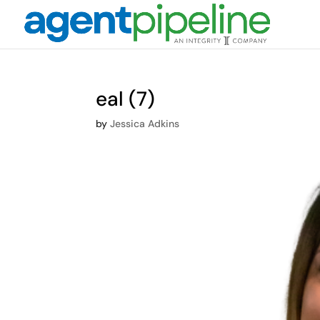
eal (7)
by
Jessica Adkins