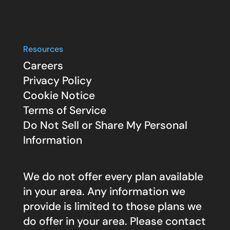
Resources
Careers
Privacy Policy
Cookie Notice
Terms of Service
Do Not Sell or Share My Personal
Information
We do not offer every plan available
in your area. Any information we
provide is limited to those plans we
do offer in your area. Please contact