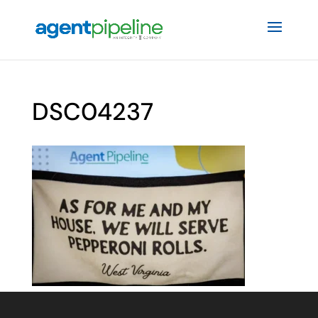
DSC04237