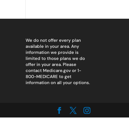
We do not offer every plan
available in your area. Any
information we provide is
limited to those plans we do
offer in your area. Please
contact
Medicare.gov
or 1-
800-MEDICARE to get
information on all your options.