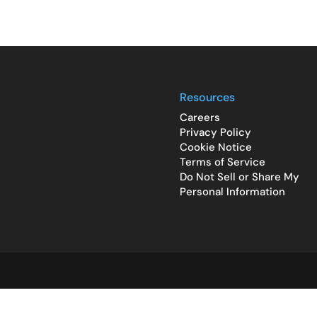
Resources
Careers
Privacy Policy
Cookie Notice
Terms of Service
Do Not Sell or Share My
Personal Information