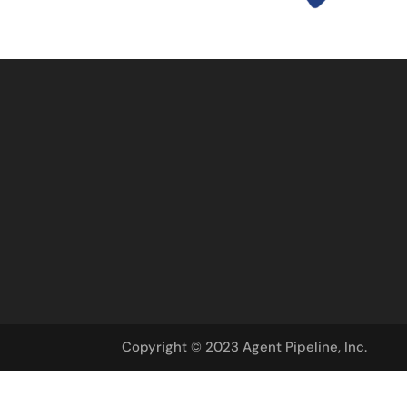
Copyright © 2023 Agent Pipeline, Inc.