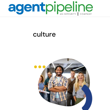
culture