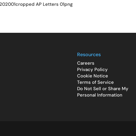
202001cropped AP Letters 01png
Resources
Careers
Privacy Policy
Cookie Notice
Terms of Service
Do Not Sell or Share My
Personal Information