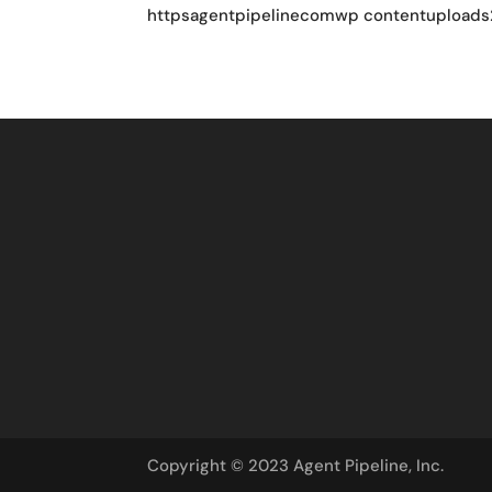
httpsagentpipelinecomwp contentuploads
Copyright © 2023 Agent Pipeline, Inc.