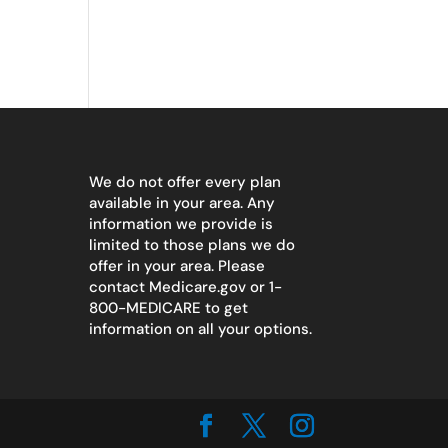
We do not offer every plan
available in your area. Any
information we provide is
limited to those plans we do
offer in your area. Please
contact
Medicare.gov
or 1-
800-MEDICARE to get
information on all your options.