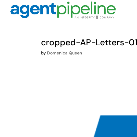
cropped-AP-Letters-01
by
Domenica Queen