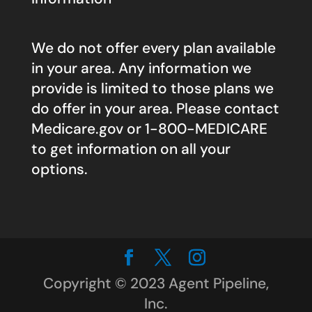
We do not offer every plan available
in your area. Any information we
provide is limited to those plans we
do offer in your area. Please contact
Medicare.gov
or 1-800-MEDICARE
to get information on all your
options.
Copyright © 2023 Agent Pipeline,
Inc.