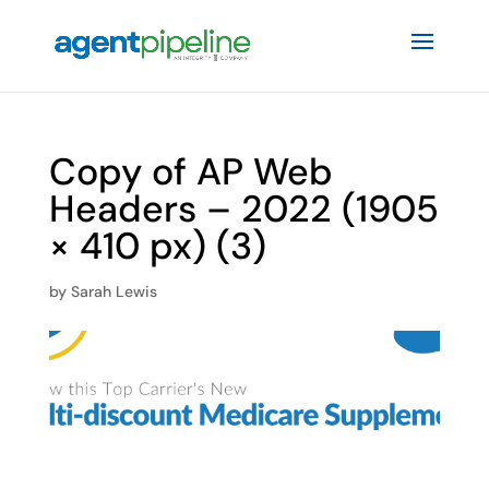
Copy of AP Web
Headers – 2022 (1905
× 410 px) (3)
by
Sarah Lewis