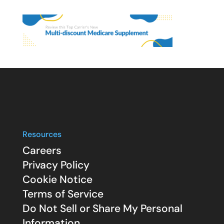
Resources
Careers
Privacy Policy
Cookie Notice
Terms of Service
Do Not Sell or Share My Personal
Information