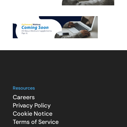
Resources
Careers
Privacy Policy
Cookie Notice
Terms of Service