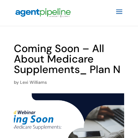
Coming Soon – All
About Medicare
Supplements_ Plan N
by
Lexi Williams