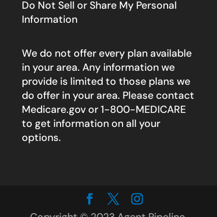
Do Not Sell or Share My Personal
Information
We do not offer every plan available
in your area. Any information we
provide is limited to those plans we
do offer in your area. Please contact
Medicare.gov
or 1-800-MEDICARE
to get information on all your
options.