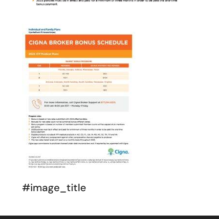
#image_title