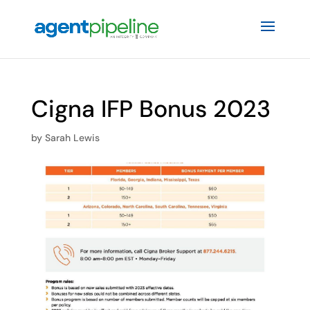
Cigna IFP Bonus 2023
by
Sarah Lewis