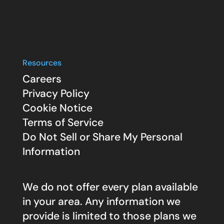
Resources
Careers
Privacy Policy
Cookie Notice
Terms of Service
Do Not Sell or Share My Personal
Information
We do not offer every plan available
in your area. Any information we
provide is limited to those plans we