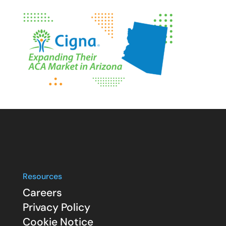
Resources
Careers
Privacy Policy
Cookie Notice