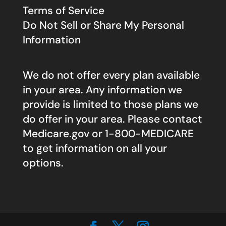
Terms of Service
Do Not Sell or Share My Personal
Information
We do not offer every plan available
in your area. Any information we
provide is limited to those plans we
do offer in your area. Please contact
Medicare.gov
or 1-800-MEDICARE
to get information on all your
options.