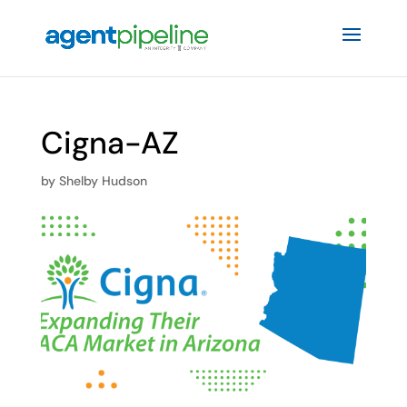
Cigna-AZ
by
Shelby Hudson