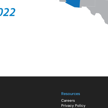
Resources
Careers
Privacy Policy