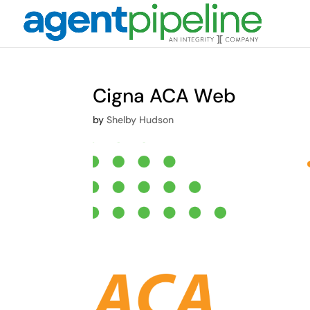
Cigna ACA Web
by
Shelby Hudson