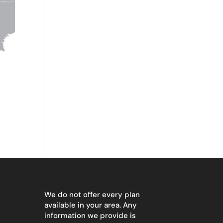
We do not offer every plan
available in your area. Any
information we provide is