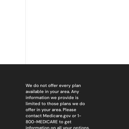
We do not offer every plan
available in your area. Any
information we provide is
limited to those plans we do
offer in your area. Please
contact
Medicare.gov
or 1-
800-MEDICARE to get
information on all your options.