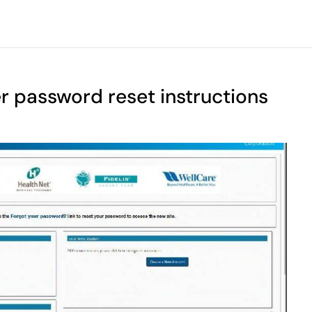
r password reset instructions