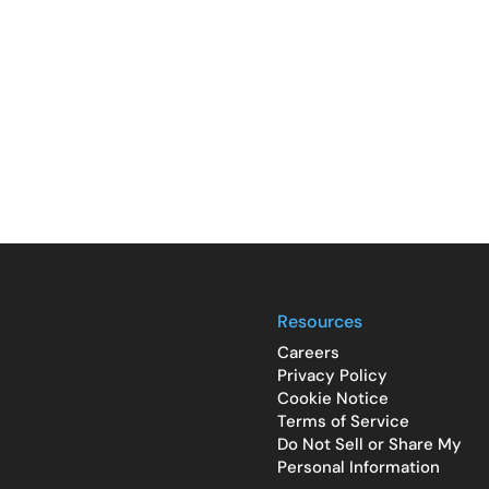
Resources
Careers
Privacy Policy
Cookie Notice
Terms of Service
Do Not Sell or Share My
Personal Information