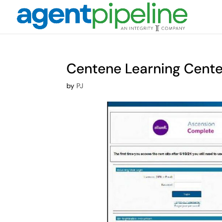
Centene Learning Cente
by
PJ