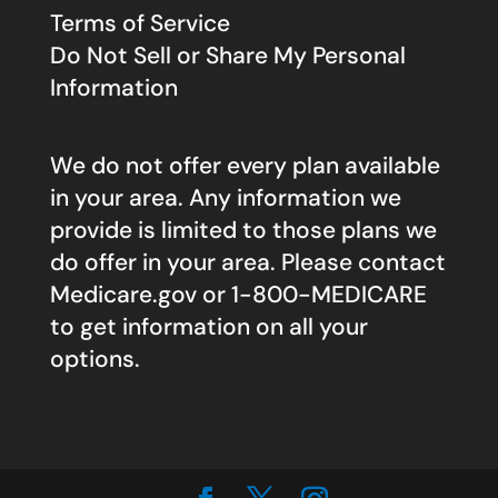
Terms of Service
Do Not Sell or Share My Personal
Information
We do not offer every plan available
in your area. Any information we
provide is limited to those plans we
do offer in your area. Please contact
Medicare.gov
or 1-800-MEDICARE
to get information on all your
options.