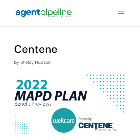
Centene
by
Shelby Hudson