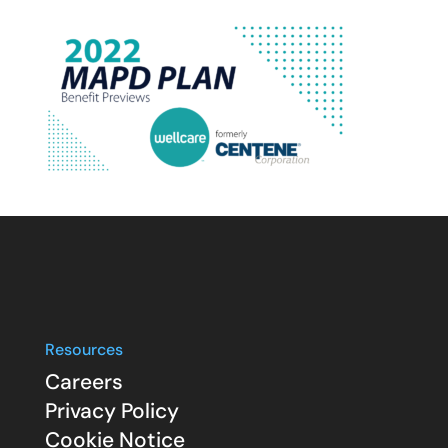
Resources
Careers
Privacy Policy
Cookie Notice