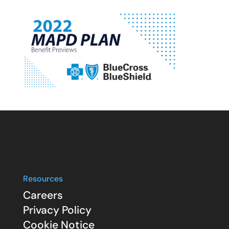
Resources
Careers
Privacy Policy
Cookie Notice