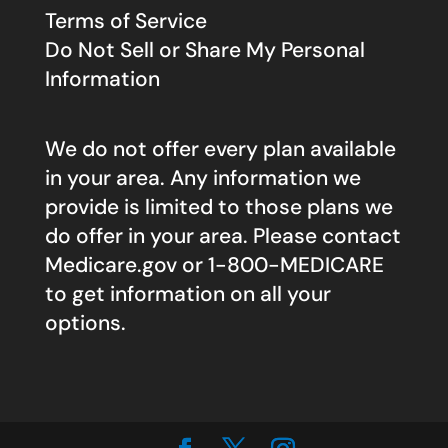
Terms of Service
Do Not Sell or Share My Personal
Information
We do not offer every plan available
in your area. Any information we
provide is limited to those plans we
do offer in your area. Please contact
Medicare.gov
or 1-800-MEDICARE
to get information on all your
options.