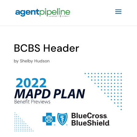
BCBS Header
by
Shelby Hudson