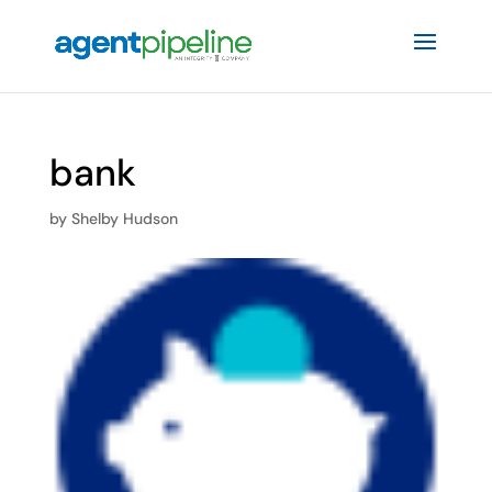
bank
by
Shelby Hudson