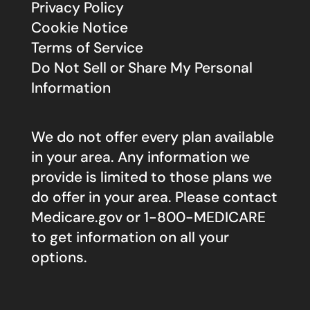
Privacy Policy
Cookie Notice
Terms of Service
Do Not Sell or Share My Personal
Information
We do not offer every plan available
in your area. Any information we
provide is limited to those plans we
do offer in your area. Please contact
Medicare.gov
or 1-800-MEDICARE
to get information on all your
options.