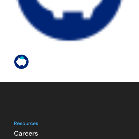
Resources
Careers